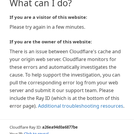
What can I do?
If you are a visitor of this website:
Please try again in a few minutes.
If you are the owner of this website:
There is an issue between Cloudflare's cache and
your origin web server. Cloudflare monitors for
these errors and automatically investigates the
cause. To help support the investigation, you can
pull the corresponding error log from your web
server and submit it our support team. Please
include the Ray ID (which is at the bottom of this
error page).
Additional troubleshooting resources
.
Cloudflare Ray ID:
a26ea94d0a6877be
Your IP:
Click to reveal